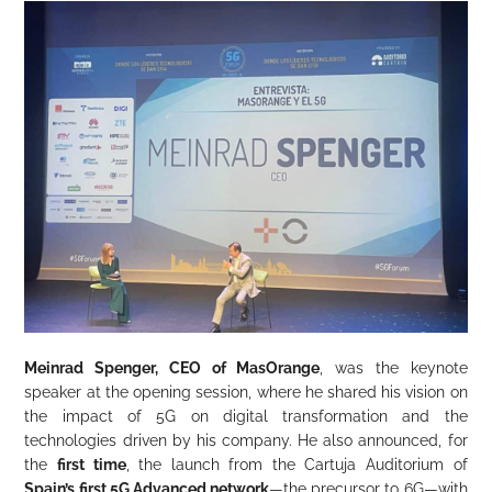
Meinrad Spenger, CEO of MasOrange
, was the keynote
speaker at the opening session, where he shared his vision on
the impact of 5G on digital transformation and the
technologies driven by his company. He also announced, for
the
first time
, the launch from the Cartuja Auditorium of
Spain’s first 5G Advanced network
—the precursor to 6G—with