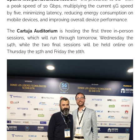
a peak speed of 10 Gbps, multiplying the current 5G speed
by five, minimizing latency, reducing energy consumption on
mobile devices, and improving overall device performance.
The
Cartuja Auditorium
is hosting the first three in-person
sessions, which will run through tomorrow, Wednesday the
14th, while the two final sessions will be held online on
Thursday the 15th and Friday the 16th.