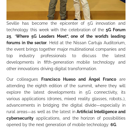
Seville has become the epicenter of 5G innovation and
technology this week with the celebration of the
5G Forum
25
, “
Where 5G Leaders Meet”, one of the world’s leading
forums in the sector
. Held at the Nissan Cartuja Auditorium,
the event brings together major multinational companies and
top industry professionals to discuss the latest
developments in fifth-generation mobile technology and
other innovations driving digital transformation.
Our colleagues
Francisco Hueso and Ángel Franco
are
attending the eighth edition of the summit, where they will
explore the latest developments in 5G connectivity, its
various applications (drones, mixed reality glasses, robots…),
advancements in bridging the digital divide—especially in
rural areas—as well as the latest in
Artificial Intelligence and
cybersecurity
applications, and the horizon of possibilities
opened by the next generation of mobile technology:
6G
.