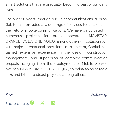
smart solutions that are gradually becoming part of our daily
lives.
For over 15 years, through our Telecommunications division,
Gabitel has provided a wide range of services to its clients in
the field of mobile communications. We have participated in
numerous projects for public operators (MOVISTAR,
ORANGE, VODAFONE, YOIGO, among others) in collaboration
with major international providers. In this sector, Gabitel has
gained extensive experience in the design, construction
management, and supervision of complex communication
projects—ranging from the deployment of Mobile Service
Networks (GSM, UMTS, LTE / 4G, 5G…) to point-to-point radio
links and DTT broadcast projects, among others.
Prior
Following
Share article: