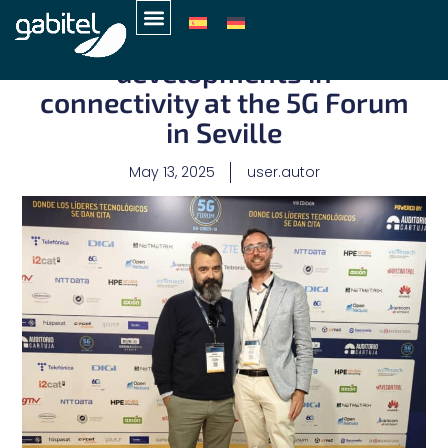
Gabitel explores the latest
developments in
connectivity at the 5G Forum
in Seville
May 13, 2025
user.autor