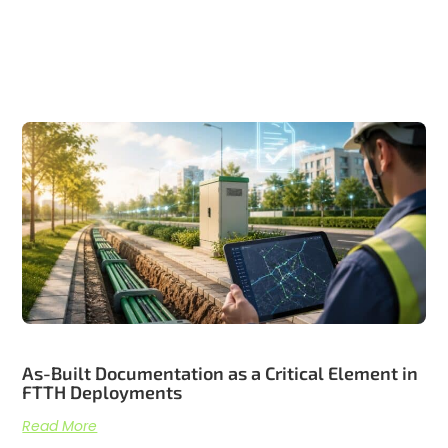
Related articles
As-Built Documentation as a Critical Element in
FTTH Deployments
Read More