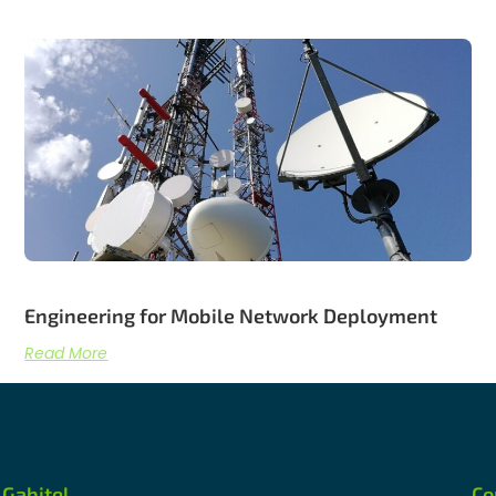
Engineering for Mobile Network Deployment
Read More
Gabitel
Co