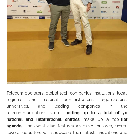
Telecom operators, global tech companies, institutions, local,
regional, and national administrations, organizations,
universities, and leading companies in the
telecommunications sector—
adding up to a total of 70
national and international entities
—make up a top-
tier
agenda
. The event also features an exhibition area, where
several operators will showcase their latest innovations and