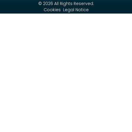
© 2026 All Rights Reserved.
Cookies
Legal Notice