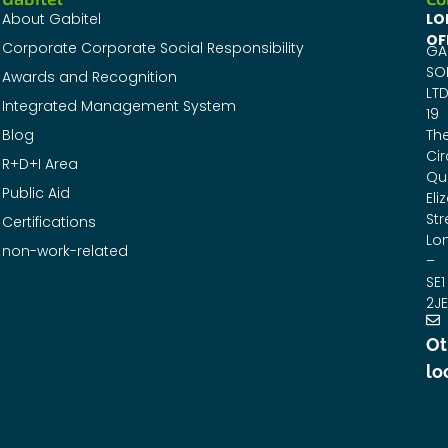
About Gabitel
LO
OF
Corporate Corporate Social Responsibility
GA
SO
Awards and Recognition
LTD
Integrated Management System
19
Blog
Th
Cir
R+D+I Area
Qu
Public Aid
Eli
Str
Certifications
Lo
non-work-related
–
SE1
2JE
Ot
lo