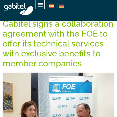
Tag:
Claudia Orozco
Gabitel signs a collaboration
agreement with the FOE to
offer its technical services
with exclusive benefits to
member companies