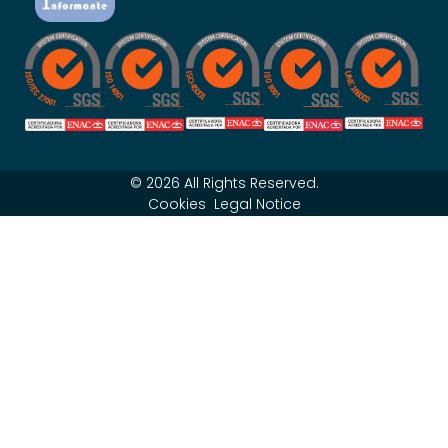
© 2026 All Rights Reserved.
Cookies
Legal Notice