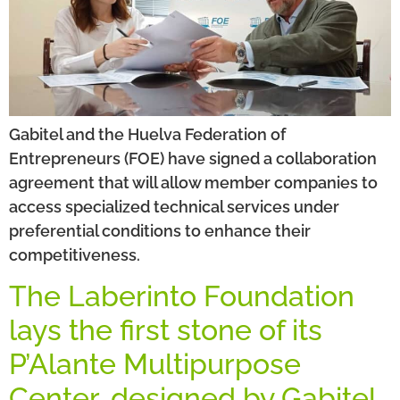
Gabitel and the Huelva Federation of
Entrepreneurs (FOE) have signed a collaboration
agreement that will allow member companies to
access specialized technical services under
preferential conditions to enhance their
competitiveness.
The Laberinto Foundation
lays the first stone of its
P’Alante Multipurpose
Center, designed by Gabitel.