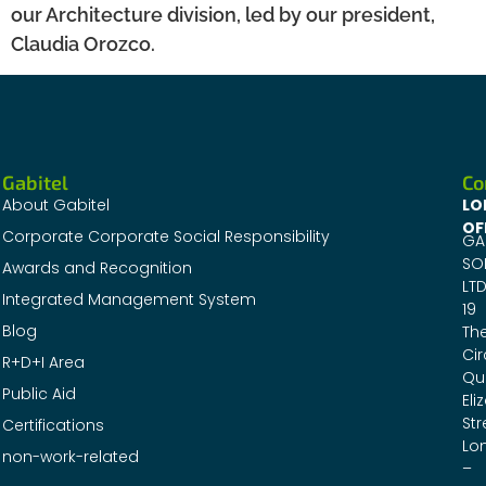
our Architecture division, led by our president,
Claudia Orozco.
Gabitel
Co
About Gabitel
LO
OF
Corporate Corporate Social Responsibility
GA
SO
Awards and Recognition
LTD
Integrated Management System
19
Blog
Th
Cir
R+D+I Area
Qu
Public Aid
Eli
Str
Certifications
Lo
non-work-related
–