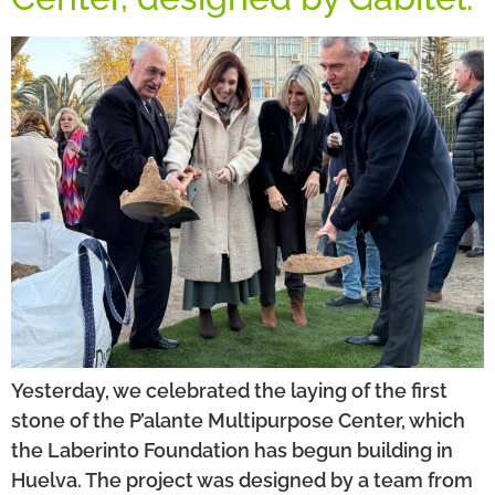
Yesterday, we celebrated the laying of the first
stone of the P’alante Multipurpose Center, which
the Laberinto Foundation has begun building in
Huelva. The project was designed by a team from