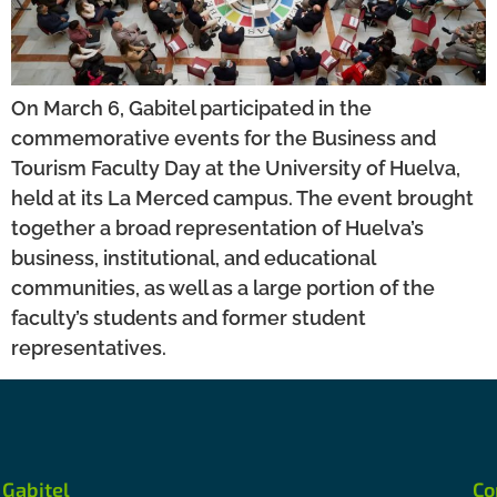
On March 6, Gabitel participated in the
commemorative events for the Business and
Tourism Faculty Day at the University of Huelva,
held at its La Merced campus. The event brought
together a broad representation of Huelva’s
business, institutional, and educational
communities, as well as a large portion of the
faculty’s students and former student
representatives.
Gabitel
Co