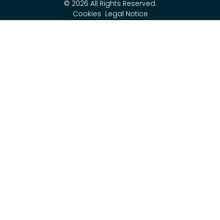
© 2026 All Rights Reserved.
Cookies
Legal Notice