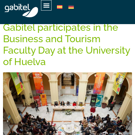
Day:
March 7, 2025
Gabitel participates in the
Business and Tourism
Faculty Day at the University
of Huelva