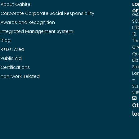
About Gabitel
LO
OF
Corporate Corporate Social Responsibility
GA
SO
Awards and Recognition
LTD
Integrated Management System
19
Blog
Th
Cir
R+D+I Area
Qu
Public Aid
Eli
Str
Certifications
Lo
non-work-related
–
SE1
2JE
Ot
lo