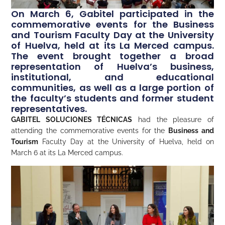
On March 6, Gabitel participated in the
commemorative events for the Business
and Tourism Faculty Day at the University
of Huelva, held at its La Merced campus.
The event brought together a broad
representation of Huelva’s business,
institutional, and educational
communities, as well as a large portion of
the faculty’s students and former student
representatives.
GABITEL SOLUCIONES TÉCNICAS
had the pleasure of
attending the commemorative events for the
Business and
Tourism
Faculty Day at the University of Huelva, held on
March 6 at its La Merced campus.