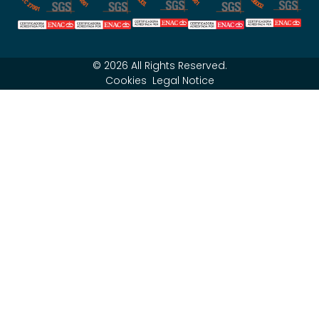
© 2026 All Rights Reserved.
Cookies
Legal Notice