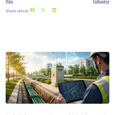
Prior
Following
Share article:
Related articles