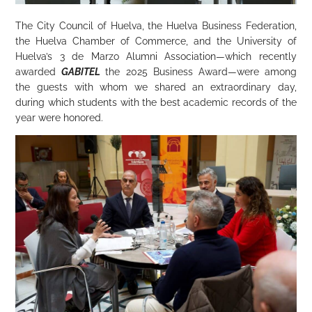
The City Council of Huelva, the Huelva Business Federation,
the Huelva Chamber of Commerce, and the University of
Huelva’s 3 de Marzo Alumni Association—which recently
awarded
GABITEL
the 2025 Business Award—were among
the guests with whom we shared an extraordinary day,
during which students with the best academic records of the
year were honored.