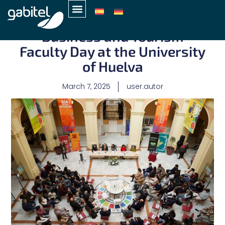
Gabitel participates in the
Business and Tourism
Faculty Day at the University
of Huelva
March 7, 2025
user.autor