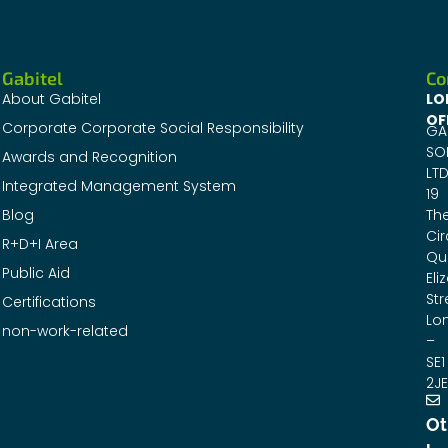
Gabitel
Co
About Gabitel
LO
OF
Corporate Corporate Social Responsibility
GA
SO
Awards and Recognition
LTD
Integrated Management System
19
Blog
Th
Cir
R+D+I Area
Qu
Public Aid
Eli
Str
Certifications
Lo
non-work-related
–
SE1
2JE
Ot