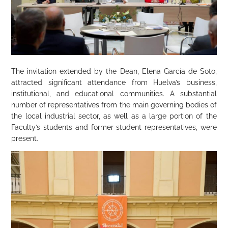
The invitation extended by the Dean, Elena García de Soto,
attracted significant attendance from Huelva’s business,
institutional, and educational communities. A substantial
number of representatives from the main governing bodies of
the local industrial sector, as well as a large portion of the
Faculty’s students and former student representatives, were
present.