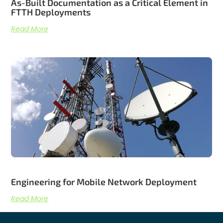
As-Built Documentation as a Critical Element in
FTTH Deployments
Read More
Engineering for Mobile Network Deployment
Read More