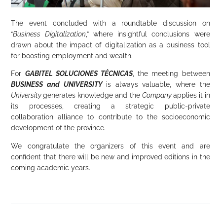
The event concluded with a roundtable discussion on
“
Business Digitalization
,” where insightful conclusions were
drawn about the impact of digitalization as a business tool
for boosting employment and wealth.
For
GABITEL SOLUCIONES TÉCNICAS
, the meeting between
BUSINESS
and
UNIVERSITY
is always valuable, where the
University
generates knowledge and the
Company
applies it in
its processes, creating a strategic public-private
collaboration alliance to contribute to the socioeconomic
development of the province.
We congratulate the organizers of this event and are
confident that there will be new and improved editions in the
coming academic years.