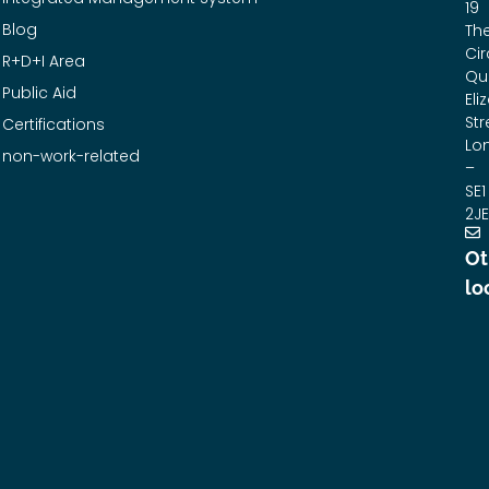
19
Blog
Th
Cir
R+D+I Area
Qu
Public Aid
Eli
Str
Certifications
Lo
non-work-related
–
SE1
2JE
Ot
lo