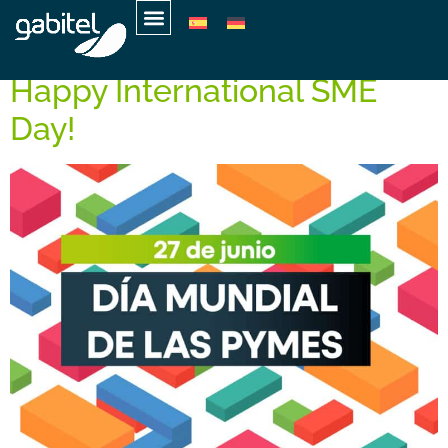
Day:
June 27, 2025
Happy International SME
Day!