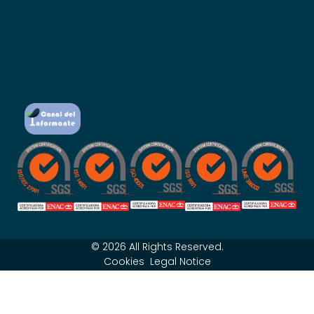
© 2026 All Rights Reserved.
Cookies
Legal Notice