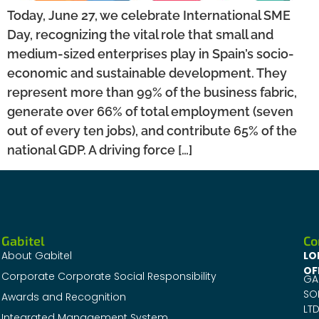
Today, June 27, we celebrate International SME
Day, recognizing the vital role that small and
medium-sized enterprises play in Spain’s socio-
economic and sustainable development. They
represent more than 99% of the business fabric,
generate over 66% of total employment (seven
out of every ten jobs), and contribute 65% of the
national GDP. A driving force […]
Gabitel
Co
About Gabitel
LO
OF
Corporate Corporate Social Responsibility
GA
SO
Awards and Recognition
LTD
Integrated Management System