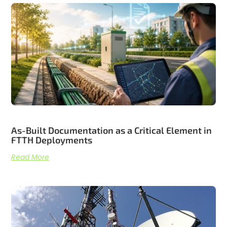
Related articles
As-Built Documentation as a Critical Element in
FTTH Deployments
Read More