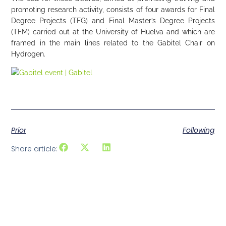
promoting research activity, consists of four awards for Final
Degree Projects (TFG) and Final Master’s Degree Projects
(TFM) carried out at the University of Huelva and which are
framed in the main lines related to the Gabitel Chair on
Hydrogen.
Prior
Following
Share article: