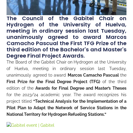
The Council of the Gabitel Chair on
Hydrogen of the University of Huelva,
meeting in ordinary session last Tuesday,
unanimously agreed to award Marcos
Camacho Pascual the First TFG Prize of the
third edition of the Bachelor's and Master's
Degree Final Project Awards.
The Board of the Gabitel Chair on Hydrogen at the University
of Huelva, meeting in ordinary session last Tuesday,
unanimously agreed to award
Marcos Camacho Pascual
the
First Prize for the Final Degree Project (TFG)
of the third
edition of the
Awards for
Final Degree and Master’s Theses
for the 2023/24 academic year. The award recognizes his
project titled
“Technical Analysis for the Implementation of a
Pilot Plan to Adapt the Network of Service Stations in the
National Territory for Hydrogen Refueling Stations.”