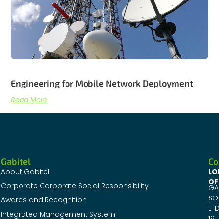
Engineering for Mobile Network Deployment
Read More
Gabitel
Co
About Gabitel
LO
OF
Corporate Corporate Social Responsibility
GA
SO
Awards and Recognition
LTD
Integrated Management System
19