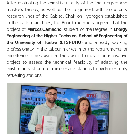
After evaluating the scientific quality of the final degree and
master’s theses, as well as their alignment with the priority
research lines of the Gabitel Chair on Hydrogen established
in the call’s guidelines, the Board members agreed that the
project of
Marcos Camacho
, student of the Degree in
Energy
Engineering at the Higher Technical School of Engineering of
the University of Huelva (ETSI-UHU
) and already working
professionally in the labour market, met the requirements of
excellence to be awarded the award thanks to an innovative
project to assess the technical feasibility of adapting the
existing infrastructure from service stations to hydrogen-only
refuelling stations.