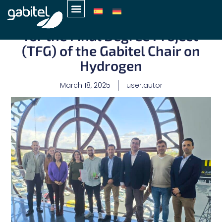
Marcos Camacho, First Prize
for the Final Degree Project
(TFG) of the Gabitel Chair on
Hydrogen
March 18, 2025
user.autor