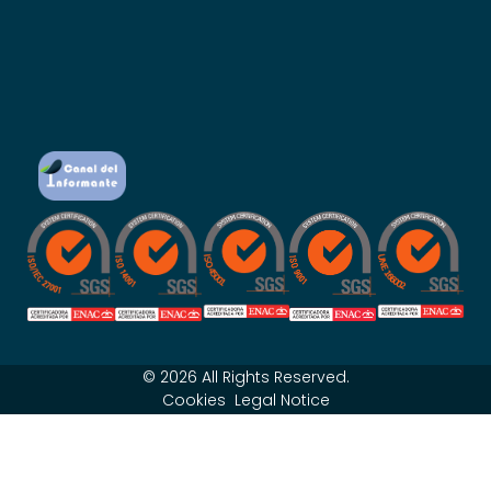
© 2026 All Rights Reserved.
Cookies
Legal Notice