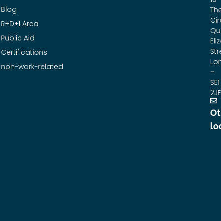
Blog
Th
Cir
R+D+I Area
Qu
Public Aid
Eli
Str
Certifications
Lo
non-work-related
–
SE1
2JE
Ot
lo