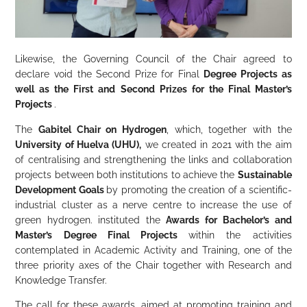
Likewise, the Governing Council of the Chair agreed to
declare void the Second Prize for Final
Degree Projects as
well as the First and Second Prizes for the Final Master’s
Projects
.
The
Gabitel Chair on Hydrogen
, which, together with the
University of Huelva (UHU),
we created in 2021 with the aim
of centralising and strengthening the links and collaboration
projects between both institutions to achieve the
Sustainable
Development Goals
by promoting the creation of a scientific-
industrial cluster as a nerve centre to increase the use of
green hydrogen. instituted the
Awards for
Bachelor’s and
Master’s Degree Final Projects
within the activities
contemplated in Academic Activity and Training, one of the
three priority axes of the Chair together with Research and
Knowledge Transfer.
The call for these awards, aimed at promoting training and