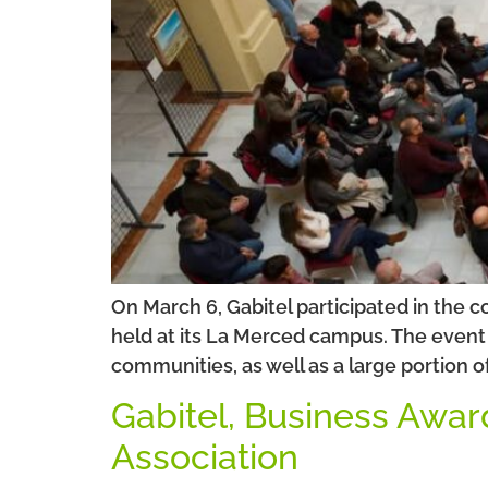
On March 6, Gabitel participated in the 
held at its La Merced campus. The event 
communities, as well as a large portion o
Gabitel, Business Awar
Association