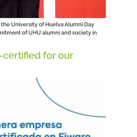
 the University of Huelva Alumni Day
ommitment of UHU alumni and society in
ertified for our