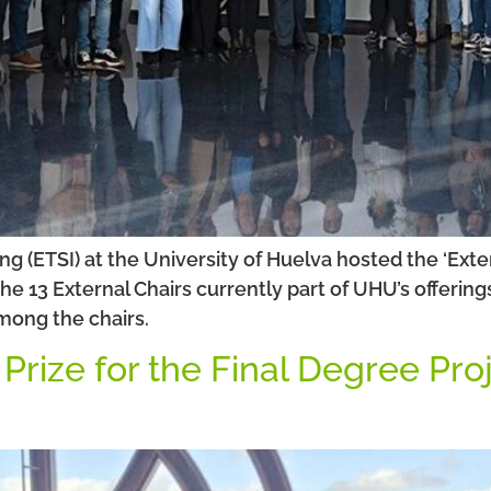
g (ETSI) at the University of Huelva hosted the ‘Exter
he 13 External Chairs currently part of UHU’s offeri
mong the chairs.
rize for the Final Degree Proj