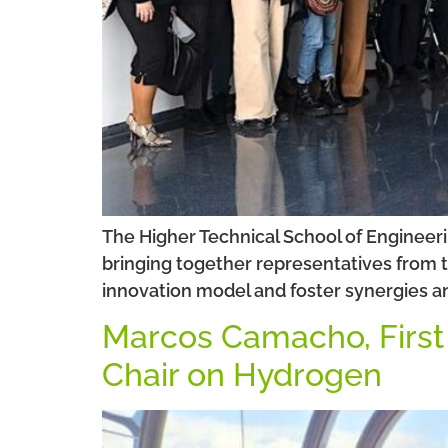
The Higher Technical School of Engineerin
bringing together representatives from t
innovation model and foster synergies a
Marcos Camacho, First P
Chair on Hydrogen