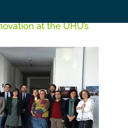
nnovation at the UHU’s