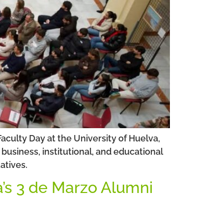
culty Day at the University of Huelva,
usiness, institutional, and educational
atives.
a’s 3 de Marzo Alumni