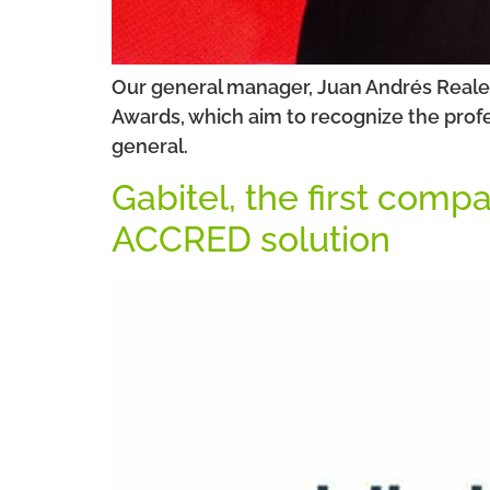
Our general manager, Juan Andrés Reales
Awards, which aim to recognize the profe
general.
Gabitel, the first comp
ACCRED solution