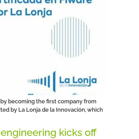
ns by becoming the first company from
ted by La Lonja de la Innovación, which
 engineering kicks off