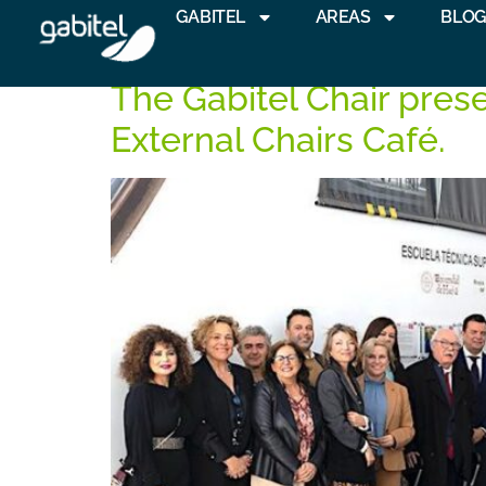
GABITEL
AREAS
BLO
Tag:
Huelva
The Gabitel Chair prese
External Chairs Café.