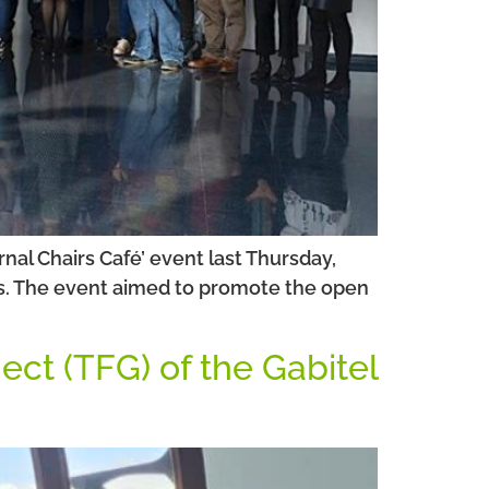
nal Chairs Café’ event last Thursday,
ngs. The event aimed to promote the open
ect (TFG) of the Gabitel