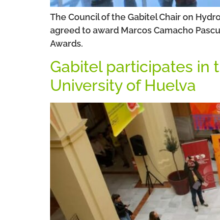
The Council of the Gabitel Chair on Hydr
agreed to award Marcos Camacho Pascual t
Awards.
Gabitel participates in
University of Huelva