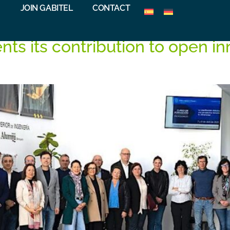
G
JOIN GABITEL
CONTACT
nts its contribution to open i