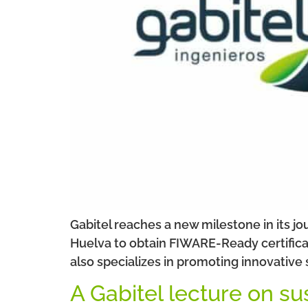
Gabitel reaches a new milestone in its j
Huelva to obtain FIWARE-Ready certificat
also specializes in promoting innovative
A Gabitel lecture on su