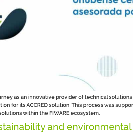
ourney as an innovative provider of technical solutio
ion for its ACCRED solution. This process was suppor
 solutions within the FIWARE ecosystem.
stainability and environmental