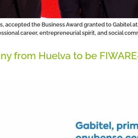
, accepted the Business Award granted to Gabitel at
ssional career, entrepreneurial spirit, and social c
any from Huelva to be FIWARE-c