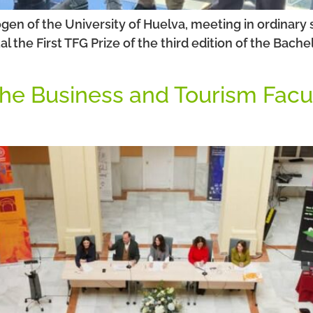
ogen of the University of Huelva, meeting in ordinary
he First TFG Prize of the third edition of the Bachel
 the Business and Tourism Facu