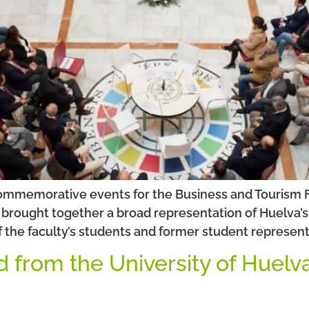
commemorative events for the Business and Tourism Fa
brought together a broad representation of Huelva’s b
f the faculty’s students and former student represent
d from the University of Huelv