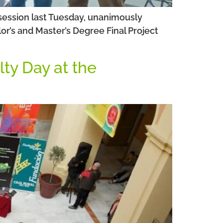
 session last Tuesday, unanimously
or’s and Master’s Degree Final Project
lty Day at the